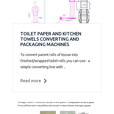
TOILET PAPER AND KITCHEN
TOWELS CONVERTING AND
PACKAGING MACHINES
To convert parent rolls of tissue into
finished/wrapped toilet rolls you can use:- a
simple converting line with ...
Read more