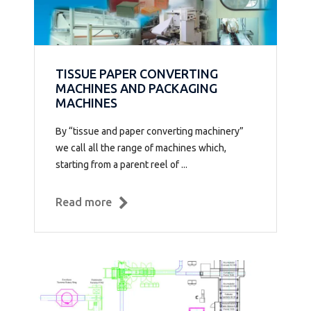
TISSUE PAPER CONVERTING
MACHINES AND PACKAGING
MACHINES
By “tissue and paper converting machinery”
we call all the range of machines which,
starting from a parent reel of ...
Read more