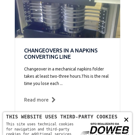
CHANGEOVERS IN A NAPKINS
CONVERTING LINE
Changeover in a mechanical napkins folder
takes at least two-three hours.This is the real
time you lose each ...
Read more
THIS WEBSITE USES THIRD-PARTY COOKIES
×
This site uses technical cookies
for navigation and third-party
cookies for additional services