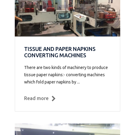
TISSUE AND PAPER NAPKINS
CONVERTING MACHINES
There are two kinds of machinery to produce
tissue paper napkins:- converting machines
which fold paper napkins by ...
Read more