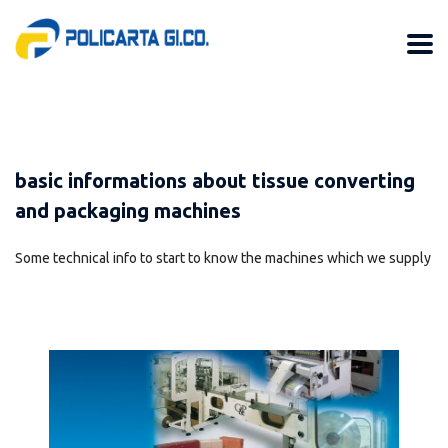
basic informations about tissue converting
and packaging machines
Some technical info to start to know the machines which we supply