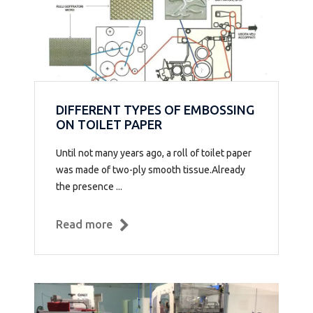
DIFFERENT TYPES OF EMBOSSING
ON TOILET PAPER
Until not many years ago, a roll of toilet paper
was made of two-ply smooth tissue.Already
the presence ...
Read more