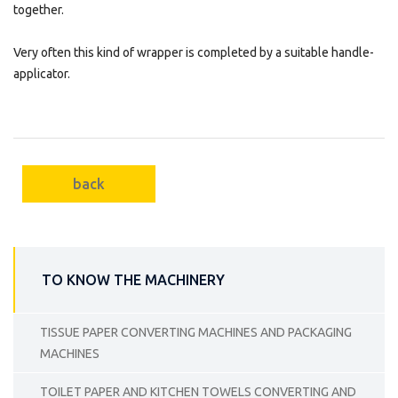
together.
Very often this kind of wrapper is completed by a suitable handle-
applicator.
back
TO KNOW THE MACHINERY
TISSUE PAPER CONVERTING MACHINES AND PACKAGING
MACHINES
TOILET PAPER AND KITCHEN TOWELS CONVERTING AND