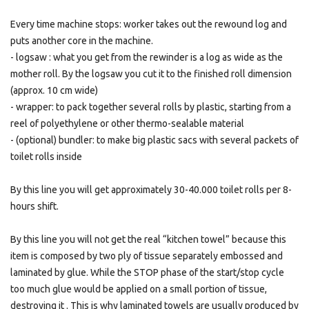
Every time machine stops: worker takes out the rewound log and
puts another core in the machine.
- logsaw : what you get from the rewinder is a log as wide as the
mother roll. By the logsaw you cut it to the finished roll dimension
(approx. 10 cm wide)
- wrapper: to pack together several rolls by plastic, starting from a
reel of polyethylene or other thermo-sealable material
- (optional) bundler: to make big plastic sacs with several packets of
toilet rolls inside
By this line you will get approximately 30-40.000 toilet rolls per 8-
hours shift.
By this line you will not get the real “kitchen towel” because this
item is composed by two ply of tissue separately embossed and
laminated by glue. While the STOP phase of the start/stop cycle
too much glue would be applied on a small portion of tissue,
destroying it . This is why laminated towels are usually produced by