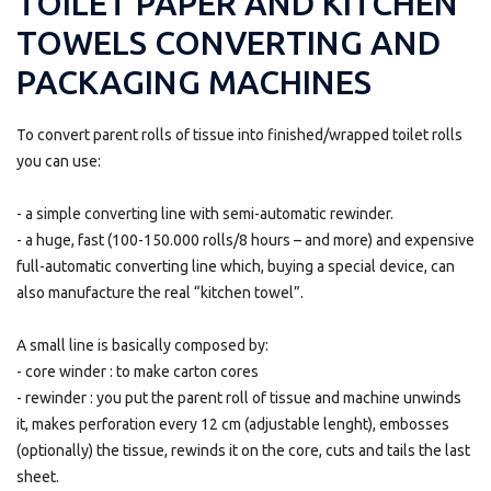
TOILET PAPER AND KITCHEN
TOWELS CONVERTING AND
PACKAGING MACHINES
To convert parent rolls of tissue into finished/wrapped toilet rolls
you can use:
- a simple converting line with semi-automatic rewinder.
- a huge, fast (100-150.000 rolls/8 hours – and more) and expensive
full-automatic converting line which, buying a special device, can
also manufacture the real “kitchen towel”.
A small line is basically composed by:
- core winder : to make carton cores
- rewinder : you put the parent roll of tissue and machine unwinds
it, makes perforation every 12 cm (adjustable lenght), embosses
(optionally) the tissue, rewinds it on the core, cuts and tails the last
sheet.