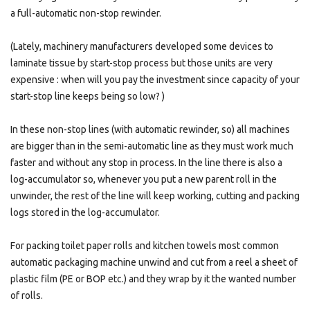
a full-automatic non-stop rewinder.
(Lately, machinery manufacturers developed some devices to
laminate tissue by start-stop process but those units are very
expensive : when will you pay the investment since capacity of your
start-stop line keeps being so low? )
In these non-stop lines (with automatic rewinder, so) all machines
are bigger than in the semi-automatic line as they must work much
faster and without any stop in process. In the line there is also a
log-accumulator so, whenever you put a new parent roll in the
unwinder, the rest of the line will keep working, cutting and packing
logs stored in the log-accumulator.
For packing toilet paper rolls and kitchen towels most common
automatic packaging machine unwind and cut from a reel a sheet of
plastic film (PE or BOP etc.) and they wrap by it the wanted number
of rolls.