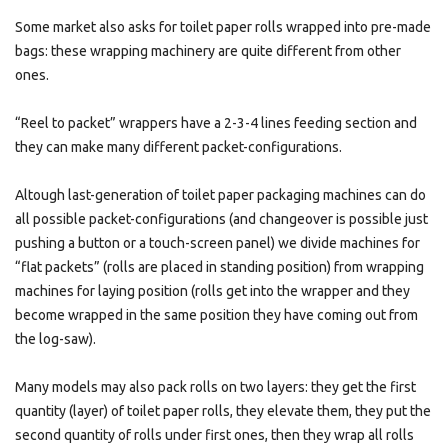
Some market also asks for toilet paper rolls wrapped into pre-made
bags: these wrapping machinery are quite different from other
ones.
“Reel to packet” wrappers have a 2-3-4 lines feeding section and
they can make many different packet-configurations.
Altough last-generation of toilet paper packaging machines can do
all possible packet-configurations (and changeover is possible just
pushing a button or a touch-screen panel) we divide machines for
“flat packets” (rolls are placed in standing position) from wrapping
machines for laying position (rolls get into the wrapper and they
become wrapped in the same position they have coming out from
the log-saw).
Many models may also pack rolls on two layers: they get the first
quantity (layer) of toilet paper rolls, they elevate them, they put the
second quantity of rolls under first ones, then they wrap all rolls