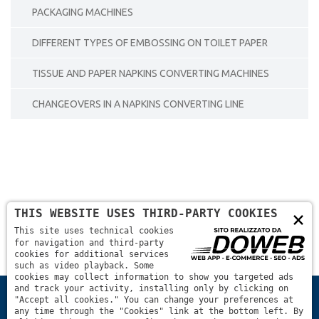
PACKAGING MACHINES
DIFFERENT TYPES OF EMBOSSING ON TOILET PAPER
TISSUE AND PAPER NAPKINS CONVERTING MACHINES
CHANGEOVERS IN A NAPKINS CONVERTING LINE
THIS WEBSITE USES THIRD-PARTY COOKIES
×
This site uses technical cookies
for navigation and third-party
cookies for additional services
such as video playback. Some
cookies may collect information to show you targeted ads
and track your activity, installing only by clicking on
Home
basic technical infos about machines
"Accept all cookies." You can change your preferences at
any time through the "Cookies" link at the bottom left. By